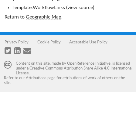
Template:WorkflowLinks
(
view source
)
Return to
Geographic Map
.
Privacy Policy
Cookie Policy
Acceptable Use Policy
Content on this site, made by
OpenReference Initiative
, is licensed
under a
Creative Commons Attribution Share Alike 4.0 International
License
.
Refer to our
Attributions
page for attributions of work of others on the
site.