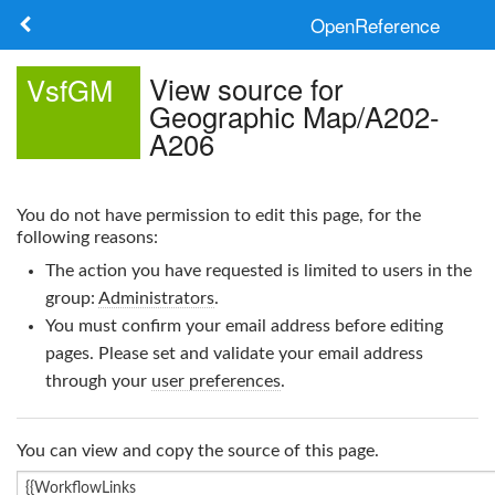
OpenReference
About
View source for
VsfGM
Geographic Map/A202-
Frameworks
A206
Keywords
You do not have permission to edit this page, for the
Search
following reasons:
The action you have requested is limited to users in the
Log in
group:
Administrators
.
You must confirm your email address before editing
pages. Please set and validate your email address
through your
user preferences
.
You can view and copy the source of this page.