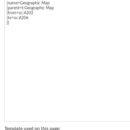
Template used on this page: