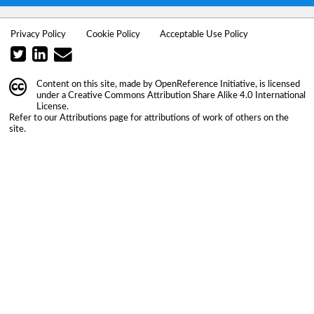
Privacy Policy
Cookie Policy
Acceptable Use Policy
Content on this site, made by
OpenReference Initiative
, is licensed
under a
Creative Commons Attribution Share Alike 4.0 International
License
.
Refer to our
Attributions
page for attributions of work of others on the
site.