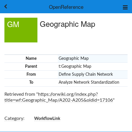
OpenReference
About
Geographic Map
GM
Frameworks
Keywords
Search
Log in
Name
Geographic Map
Parent
t:Geographic Map
From
Define Supply Chain Network
To
Analyze Network Standardization
Retrieved from "
https://orwiki.org/index.php?
title=wf:Geographic_Map/A202-A205&oldid=17106
"
Category
:
WorkflowLink