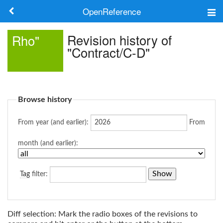
OpenReference
About
Revision history of
Rho"
"Contract/C-D"
Frameworks
Keywords
Browse history
Search
From year (and earlier):
From
Log in
month (and earlier):
Tag
filter:
Diff selection: Mark the radio boxes of the revisions to