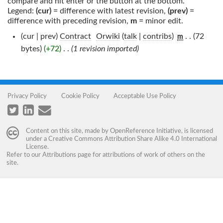
compare and hit enter or the button at the bottom.
Legend:
(cur)
= difference with latest revision,
(prev)
=
difference with preceding revision,
m
= minor edit.
(cur | prev)
Contract
‎
Orwiki
(
talk
|
contribs
)
‎
. .
(72
m
bytes)
(+72)
‎
. .
(1 revision imported)
Privacy Policy
Cookie Policy
Acceptable Use Policy
Content on this site, made by
OpenReference Initiative
, is licensed
under a
Creative Commons Attribution Share Alike 4.0 International
License
.
Refer to our
Attributions
page for attributions of work of others on the
site.