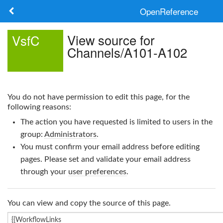
OpenReference
About
View source for
VsfC
Channels/A101-A102
Frameworks
Keywords
You do not have permission to edit this page, for the
Search
following reasons:
The action you have requested is limited to users in the
Log in
group:
Administrators
.
You must confirm your email address before editing
pages. Please set and validate your email address
through your
user preferences
.
You can view and copy the source of this page.