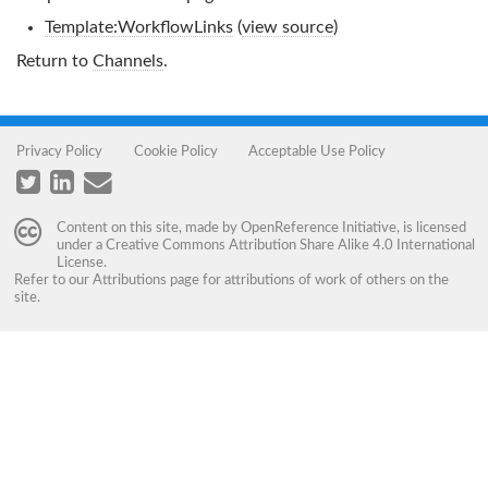
Template:WorkflowLinks
(
view source
)
Return to
Channels
.
Privacy Policy
Cookie Policy
Acceptable Use Policy
Content on this site, made by
OpenReference Initiative
, is licensed
under a
Creative Commons Attribution Share Alike 4.0 International
License
.
Refer to our
Attributions
page for attributions of work of others on the
site.