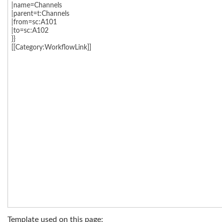
Template used on this page: