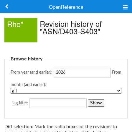
OpenReference
About
Revision history of
Rho"
"ASN/D403-S403"
Frameworks
Keywords
Browse history
Search
From year (and earlier):
From
Log in
month (and earlier):
Tag
filter:
Diff selection: Mark the radio boxes of the revisions to