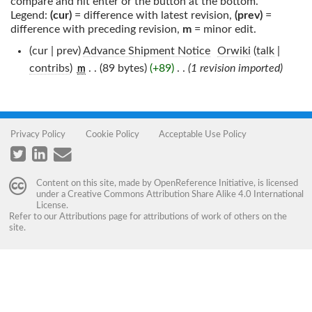
compare and hit enter or the button at the bottom.
Legend:
(cur)
= difference with latest revision,
(prev)
=
difference with preceding revision,
m
= minor edit.
(cur | prev)
Advance Shipment Notice
‎
Orwiki
(
talk
|
contribs
)
‎
. .
(89 bytes)
(+89)
‎
. .
(1 revision imported)
m
Privacy Policy
Cookie Policy
Acceptable Use Policy
Content on this site, made by
OpenReference Initiative
, is licensed
under a
Creative Commons Attribution Share Alike 4.0 International
License
.
Refer to our
Attributions
page for attributions of work of others on the
site.