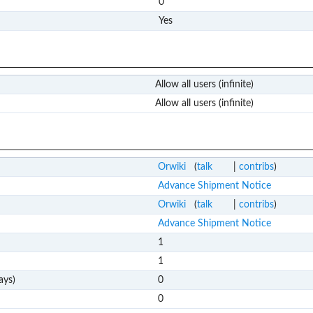
0
Yes
Allow all users (infinite)
Allow all users (infinite)
Orwiki
(
talk
|
contribs
)
Advance Shipment Notice
Orwiki
(
talk
|
contribs
)
Advance Shipment Notice
1
1
ays)
0
0