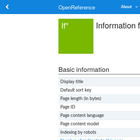
OpenReference
About
Information
If"
Basic information
Display title
Default sort key
Page length (in bytes)
Page ID
Page content language
Page content model
Indexing by robots