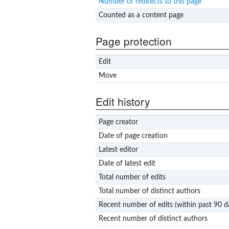
Number of redirects to this page
Counted as a content page
Page protection
Edit
Move
Edit history
Page creator
Date of page creation
Latest editor
Date of latest edit
Total number of edits
Total number of distinct authors
Recent number of edits (within past 90 d
Recent number of distinct authors