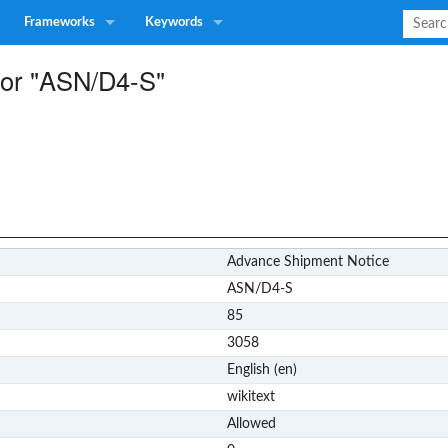
Frameworks
Keywords
 for "ASN/D4-S"
Advance Shipment Notice
ASN/D4-S
85
3058
English (en)
wikitext
Allowed