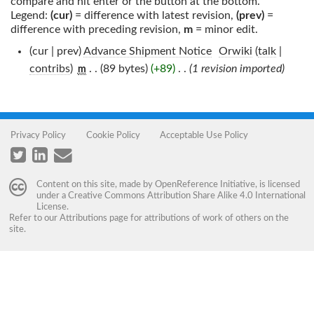
compare and hit enter or the button at the bottom.
Legend:
(cur)
= difference with latest revision,
(prev)
=
difference with preceding revision,
m
= minor edit.
(cur | prev)
Advance Shipment Notice
‎
Orwiki
(
talk
|
contribs
)
‎
. .
(89 bytes)
(+89)
‎
. .
(1 revision imported)
m
Privacy Policy
Cookie Policy
Acceptable Use Policy
Content on this site, made by
OpenReference Initiative
, is licensed
under a
Creative Commons Attribution Share Alike 4.0 International
License
.
Refer to our
Attributions
page for attributions of work of others on the
site.