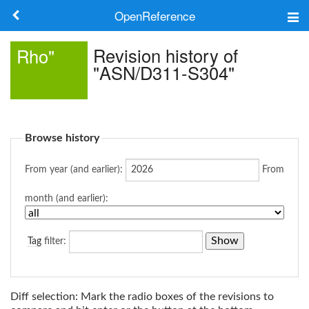
OpenReference
About
Revision history of
Rho"
"ASN/D311-S304"
Frameworks
Keywords
Browse history
Search
From year (and earlier):
From
Log in
month (and earlier):
Tag
filter:
Diff selection: Mark the radio boxes of the revisions to