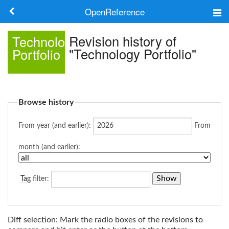
OpenReference
About
Revision history of
Technology
"Technology Portfolio"
Portfolio
Frameworks
Keywords
Browse history
Search
From year (and earlier):
From
Log in
month (and earlier):
Tag
filter:
Diff selection: Mark the radio boxes of the revisions to