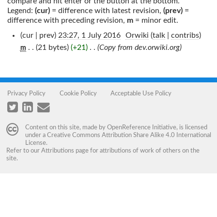
compare and hit enter or the button at the bottom.
Legend:
(cur)
= difference with latest revision,
(prev)
=
difference with preceding revision,
m
= minor edit.
(cur | prev)
23:27, 1 July 2016
‎
Orwiki
(
talk
|
contribs
)
. .
(21 bytes)
(+21)
‎
. .
(Copy from dev.orwiki.org)
m
Privacy Policy
Cookie Policy
Acceptable Use Policy
Content on this site, made by
OpenReference Initiative
, is licensed
under a
Creative Commons Attribution Share Alike 4.0 International
License
.
Refer to our
Attributions
page for attributions of work of others on the
site.