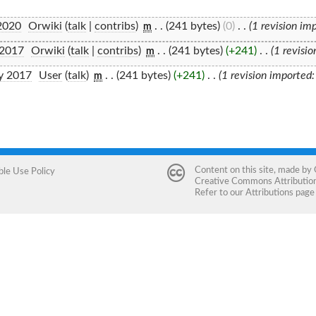
2020
‎
Orwiki
(
talk
|
contribs
)
‎
. .
(241 bytes)
(0)
‎
. .
(1 revision im
m
 2017
‎
Orwiki
(
talk
|
contribs
)
‎
. .
(241 bytes)
(+241)
‎
. .
(1 revisi
m
y 2017
‎
User
(
talk
)
‎
. .
(241 bytes)
(+241)
‎
. .
(1 revision imported
m
Content on this site, made by
ble Use Policy
Creative Commons Attribution 
Refer to our
Attributions
page 