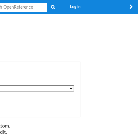
Search
Log in
ttom.
dit.