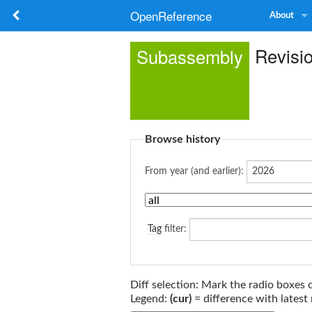
OpenReference
About
Revisi
Subassembly
Browse history
From year (and earlier):
Tag
filter:
Diff selection: Mark the radio boxes 
Legend:
(cur)
= difference with latest 