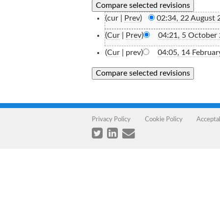
(cur |
Prev
)
02:34, 22 August 
(
Cur
|
Prev
)
04:21, 5 October
(
Cur
| prev)
04:05, 14 Februar
Privacy Policy
Cookie Policy
Accepta