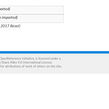
ported)
on imported)
: 2017 Reset)
OpenReference Initiative
, is licensed under a
Share Alike 4.0 International License
.
for attributions of work of others on the site.