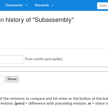
Frameworks
Keywords
on history of "Subassembly"
From month (and earlier):
of the revisions to compare and hit enter or the button at the bo
revision,
(prev)
= difference with preceding revision,
m
= minor e