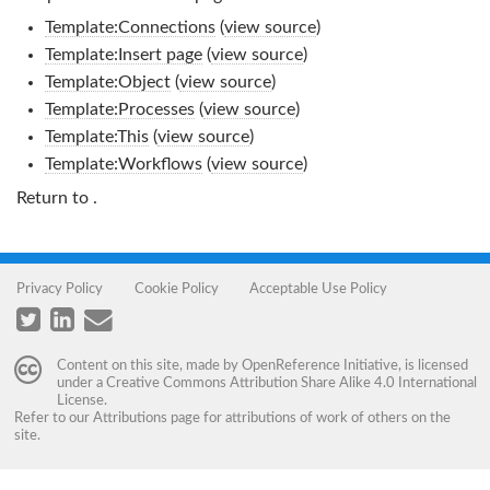
Template:Connections
(
view source
)
Template:Insert page
(
view source
)
Template:Object
(
view source
)
Template:Processes
(
view source
)
Template:This
(
view source
)
Template:Workflows
(
view source
)
Return to
.
Privacy Policy
Cookie Policy
Acceptable Use Policy
Content on this site, made by
OpenReference Initiative
, is licensed
under a
Creative Commons Attribution Share Alike 4.0 International
License
.
Refer to our
Attributions
page for attributions of work of others on the
site.