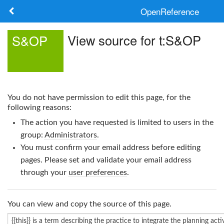
OpenReference
About
View source for t:S&OP
S&OP
Frameworks
Keywords
You do not have permission to edit this page, for the
Search
following reasons:
The action you have requested is limited to users in the
Log in
group:
Administrators
.
You must confirm your email address before editing
pages. Please set and validate your email address
through your
user preferences
.
You can view and copy the source of this page.