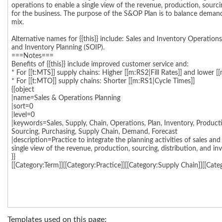
Templates used on this page: