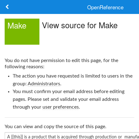
OpenReference
About
View source for Make
Make
Frameworks
Keywords
You do not have permission to edit this page, for the
Search
following reasons:
The action you have requested is limited to users in the
Log in
group:
Administrators
.
You must confirm your email address before editing
pages. Please set and validate your email address
through your
user preferences
.
You can view and copy the source of this page.