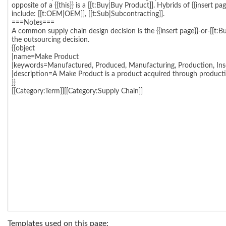
Templates used on this page: