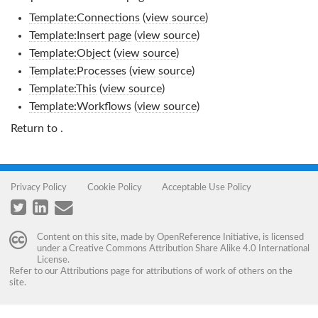
Template:Connections
(
view source
)
Template:Insert page
(
view source
)
Template:Object
(
view source
)
Template:Processes
(
view source
)
Template:This
(
view source
)
Template:Workflows
(
view source
)
Return to
.
Privacy Policy
Cookie Policy
Acceptable Use Policy
Content on this site, made by
OpenReference Initiative
, is licensed
under a
Creative Commons Attribution Share Alike 4.0 International
License
.
Refer to our
Attributions
page for attributions of work of others on the
site.