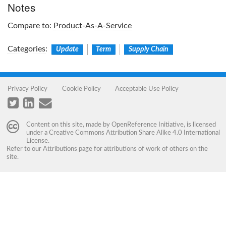
Notes
Compare to:
Product-As-A-Service
Categories
:
Update
Term
Supply Chain
Privacy Policy
Cookie Policy
Acceptable Use Policy
Content on this site, made by
OpenReference Initiative
, is licensed
under a
Creative Commons Attribution Share Alike 4.0 International
License
.
Refer to our
Attributions
page for attributions of work of others on the
site.