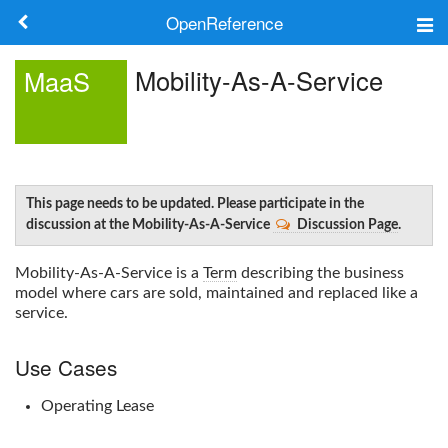
OpenReference
About
Mobility-As-A-Service
MaaS
Frameworks
Keywords
Search
This page needs to be updated. Please participate in the
discussion at the Mobility-As-A-Service
Discussion Page
.
Log in
Mobility-As-A-Service
is a
Term
describing the business
model where cars are sold, maintained and replaced like a
service.
Use Cases
Operating Lease