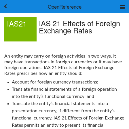
OpenReference
About
IAS 21 Effects of Foreign
IAS21
Frameworks
Exchange Rates
Keywords
Search
Log in
An entity may carry on foreign activities in two ways. It
may have transactions in foreign currencies or it may have
foreign operations.
IAS 21 Effects of Foreign Exchange
Rates
prescribes how an entity should:
Account for foreign currency transactions;
Translate financial statements of a foreign operation
into the entity’s functional currency; and
Translate the entity’s financial statements into a
presentation currency, if different from the entity’s
functional currency.
IAS 21 Effects of Foreign Exchange
Rates
permits an entity to present its financial