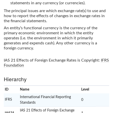
statements in any currency (or currencies).
The principal issues are which exchange rate(s) to use and
how to report the effects of changes in exchange rates in
the financial statements.
An entity’s functional currency is the currency of the
primary economic environment in which the entity
operates (i.e. the environment in which it primarily
generates and expends cash). Any other currency is a
foreign currency.
IAS 21 Effects of Foreign Exchange Rates
is Copyright:
IFRS
Foundation
Hierarchy
ID
Name
x
Level
International Financial Reporting
IFRS
0
Standards
IAS 21 Effects of Foreign Exchange