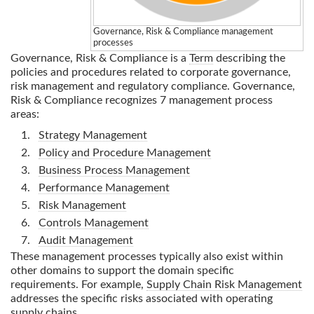
Governance, Risk & Compliance
management
processes
Governance, Risk & Compliance
is a
Term
describing the
policies and procedures related to corporate governance,
risk management and regulatory compliance.
Governance,
Risk & Compliance
recognizes 7 management process
areas:
Strategy Management
Policy and Procedure Management
Business Process Management
Performance Management
Risk Management
Controls Management
Audit Management
These management processes typically also exist within
other domains to support the domain specific
requirements. For example,
Supply Chain Risk Management
addresses the specific risks associated with operating
supply chains.