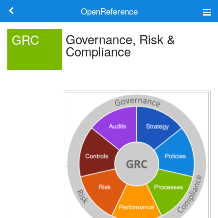
OpenReference
About
Governance, Risk &
GRC
Compliance
Frameworks
Keywords
Search
Log in