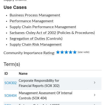
Use Cases
Business Process Management
Performance Management
Supply Chain Performance Management
Sarbanes-Oxley Act of 2002
(Policies & Procedures)
Segregation of Duties
(Controls)
Supply Chain Risk Management
5.00
(one vote)
Community Importance
Rating
:
Term(s)
ID
Name
x
Clear
Corporate Responsibility for
SOX302
Financial Reports (SOX 302)
Management Assessment Of Internal
SOX404
Controls (SOX 404)