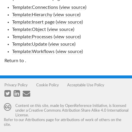
Template:Connections
(
view source
)
Template:Hierarchy
(
view source
)
Template:Insert page
(
view source
)
Template:Object
(
view source
)
Template:Processes
(
view source
)
Template:Update
(
view source
)
Template:Workflows
(
view source
)
Return to
.
Privacy Policy
Cookie Policy
Acceptable Use Policy
Content on this site, made by
OpenReference Initiative
, is licensed
under a
Creative Commons Attribution Share Alike 4.0 International
License
.
Refer to our
Attributions
page for attributions of work of others on the
site.