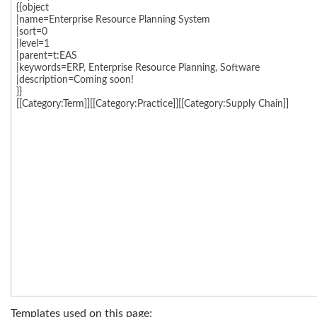
Templates used on this page: