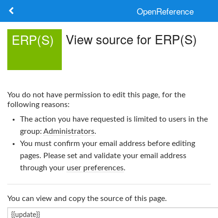
OpenReference
About
View source for ERP(S)
ERP(S)
Frameworks
Keywords
You do not have permission to edit this page, for the
Search
following reasons:
The action you have requested is limited to users in the
Log in
group:
Administrators
.
You must confirm your email address before editing
pages. Please set and validate your email address
through your
user preferences
.
You can view and copy the source of this page.