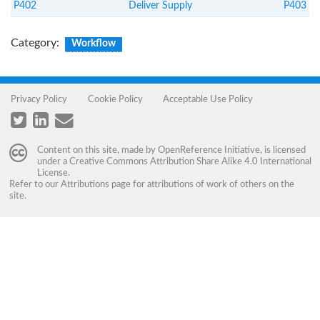
P402
Deliver Supply
P403
Category
:
Workflow
Privacy Policy
Cookie Policy
Acceptable Use Policy
Content on this site, made by
OpenReference Initiative
, is licensed
under a
Creative Commons Attribution Share Alike 4.0 International
License
.
Refer to our
Attributions
page for attributions of work of others on the
site.