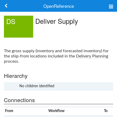
OpenReference
About
Deliver Supply
DS
Frameworks
Keywords
The gross supply (inventory and forecasted inventory) for
Search
the ship-from locations included in the
Delivery Planning
process.
Log in
Hierarchy
No children identified
x
Connections
From
Workflow
To