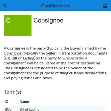
OpenReference
About
Consignee
C
Frameworks
Keywords
Search
Log in
A
Consignee
is the party (typically the
Buyer
) named by the
Consignor
(typically the
Seller
) in transportation documents
(e.g.
Bill of Lading
) as the party to whose order a
consignment will be delivered at the port of destination.
The
Consignee
is considered to be the owner of the
consignment for the purpose of filing customs declarations,
and paying duties and taxes.
Term(s)
ID
Name
x
Clear
BOL
Bill of Lading