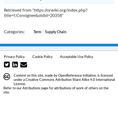
Retrieved from "
https://orwiki.org/index.php?
title=t:Consignee&oldid=20358
"
Categories
:
Term
Supply Chain
Privacy Policy
Cookie Policy
Acceptable Use Policy
Content on this site, made by
OpenReference Initiative
, is licensed
under a
Creative Commons Attribution Share Alike 4.0 International
License
.
Refer to our
Attributions
page for attributions of work of others on the
site.