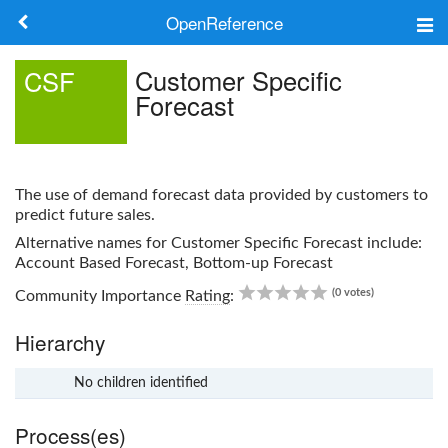
OpenReference
About
Customer Specific
CSF
Forecast
Frameworks
Keywords
The use of demand forecast data provided by customers to
Search
predict future sales.
Alternative names for
Customer Specific Forecast
include:
Account Based Forecast, Bottom-up Forecast
Log in
0.00
(0 votes)
Community Importance
Rating
:
Hierarchy
No children identified
x
Process(es)