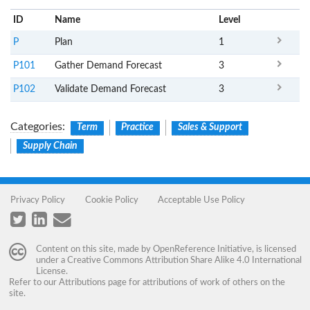
ID
Name
x
Level
P
Plan
1
P101
Gather Demand Forecast
3
P102
Validate Demand Forecast
3
Categories
:
Term
Practice
Sales & Support
Supply Chain
Privacy Policy
Cookie Policy
Acceptable Use Policy
Content on this site, made by
OpenReference Initiative
, is licensed
under a
Creative Commons Attribution Share Alike 4.0 International
License
.
Refer to our
Attributions
page for attributions of work of others on the
site.