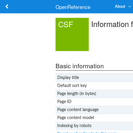
OpenReference
About
Information 
CSF
Basic information
Display title
Default sort key
Page length (in bytes)
Page ID
Page content language
Page content model
Indexing by robots