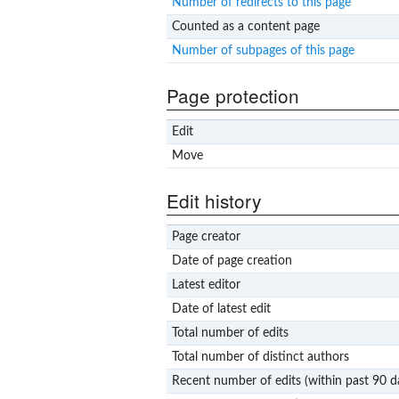
Number of redirects to this page
Counted as a content page
Number of subpages of this page
Page protection
Edit
Move
Edit history
Page creator
Date of page creation
Latest editor
Date of latest edit
Total number of edits
Total number of distinct authors
Recent number of edits (within past 90 d