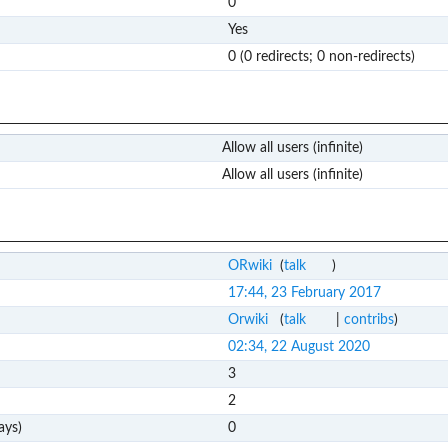
0
Yes
0 (0 redirects; 0 non-redirects)
Allow all users (infinite)
Allow all users (infinite)
ORwiki
(
talk
)
17:44, 23 February 2017
Orwiki
(
talk
|
contribs
)
02:34, 22 August 2020
3
2
ays)
0