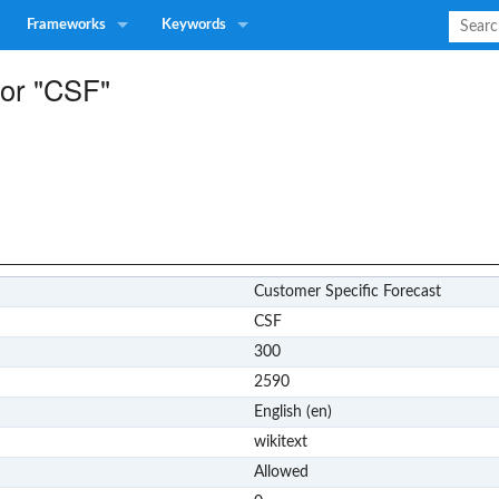
Frameworks
Keywords
for "CSF"
Customer Specific Forecast
CSF
300
2590
English (en)
wikitext
Allowed