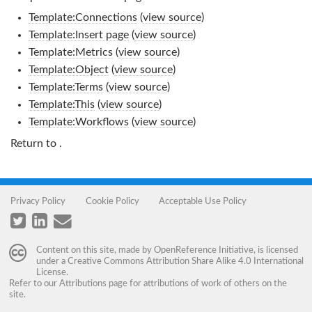
Template:Connections
(
view source
)
Template:Insert page
(
view source
)
Template:Metrics
(
view source
)
Template:Object
(
view source
)
Template:Terms
(
view source
)
Template:This
(
view source
)
Template:Workflows
(
view source
)
Return to
.
Privacy Policy
Cookie Policy
Acceptable Use Policy
Content on this site, made by
OpenReference Initiative
, is licensed
under a
Creative Commons Attribution Share Alike 4.0 International
License
.
Refer to our
Attributions
page for attributions of work of others on the
site.