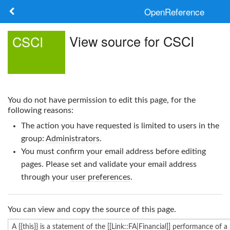
OpenReference
About
View source for CSCI
CSCI
Frameworks
Keywords
You do not have permission to edit this page, for the
Search
following reasons:
The action you have requested is limited to users in the
Log in
group:
Administrators
.
You must confirm your email address before editing
pages. Please set and validate your email address
through your
user preferences
.
You can view and copy the source of this page.