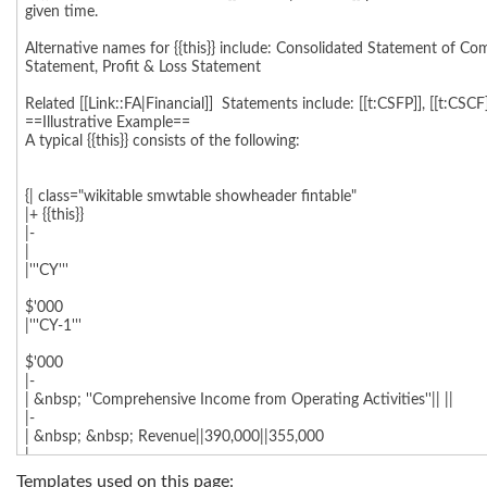
Templates used on this page: