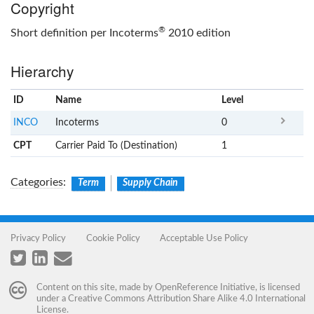
Copyright
®
Short definition per Incoterms
2010 edition
Hierarchy
ID
Name
x
Level
INCO
Incoterms
0
CPT
Carrier Paid To (Destination)
1
Categories
:
Term
Supply Chain
Privacy Policy
Cookie Policy
Acceptable Use Policy
Content on this site, made by
OpenReference Initiative
, is licensed
under a
Creative Commons Attribution Share Alike 4.0 International
License
.