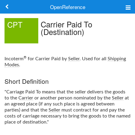
OpenReference
About
Carrier Paid To
CPT
(Destination)
Frameworks
Keywords
®
Incoterm
for Carrier Paid by
Seller
. Used for all
Shipping
Search
Modes
.
Short Definition
Log in
"Carriage Paid To means that the seller delivers the goods
to the
Carrier
or another person nominated by the
Seller
at
an agreed place (if any such place is agreed between
parties) and that the
Seller
must contract for and pay the
costs of carriage necessary to bring the goods to the named
place of destination."