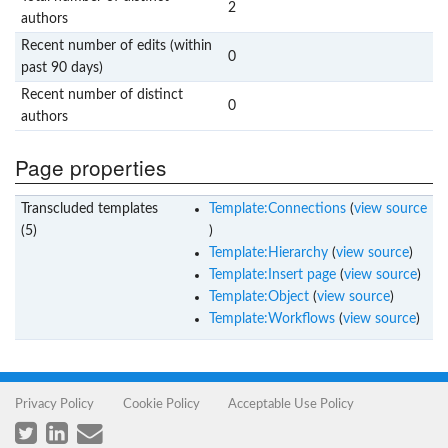
2
authors
Recent number of edits (within
0
past 90 days)
Recent number of distinct
0
authors
Page properties
Transcluded templates
Template:Connections
(
view source
(5)
)
Template:Hierarchy
(
view source
)
Template:Insert page
(
view source
)
Template:Object
(
view source
)
Template:Workflows
(
view source
)
Privacy Policy
Cookie Policy
Acceptable Use Policy