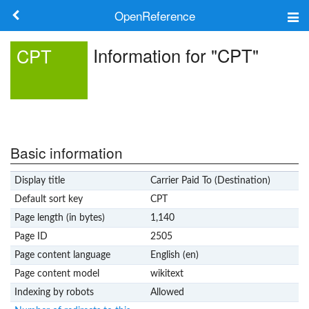
OpenReference
About
Information for "CPT"
CPT
Frameworks
Keywords
Search
Basic information
Display title
Carrier Paid To (Destination)
Log in
Default sort key
CPT
Page length (in bytes)
1,140
Page ID
2505
Page content language
English (en)
Page content model
wikitext
Indexing by robots
Allowed