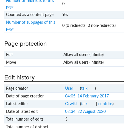
Number of redirects to this
0
page
Counted as a content page
Yes
Number of subpages of this
0 (0 redirects; 0 non-redirects)
page
Page protection
Edit
Allow all users (infinite)
Move
Allow all users (infinite)
Edit history
Page creator
User
(
talk
)
Date of page creation
04:05, 14 February 2017
Latest editor
Orwiki
(
talk
|
contribs
)
Date of latest edit
02:34, 22 August 2020
Total number of edits
3
Total number of distinct