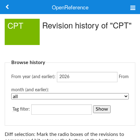
OpenReference
About
Revision history of "CPT"
CPT
Frameworks
Keywords
Browse history
Search
From year (and earlier):
From
Log in
month (and earlier):
Tag
filter:
Diff selection: Mark the radio boxes of the revisions to