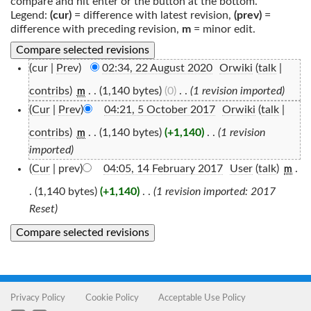
compare and hit enter or the button at the bottom.
Legend:
(cur)
= difference with latest revision,
(prev)
=
difference with preceding revision,
m
= minor edit.
(cur |
Prev
)
02:34, 22 August 2020
‎
Orwiki
(
talk
|
contribs
)
‎
. .
(1,140 bytes)
(0)
‎
. .
(1 revision imported)
m
(
Cur
|
Prev
)
04:21, 5 October 2017
‎
Orwiki
(
talk
|
contribs
)
‎
. .
(1,140 bytes)
(+1,140)
‎
. .
(1 revision
m
imported)
(
Cur
| prev)
04:05, 14 February 2017
‎
User
(
talk
)
‎
.
m
.
(1,140 bytes)
(+1,140)
‎
. .
(1 revision imported: 2017
Reset)
Privacy Policy
Cookie Policy
Acceptable Use Policy