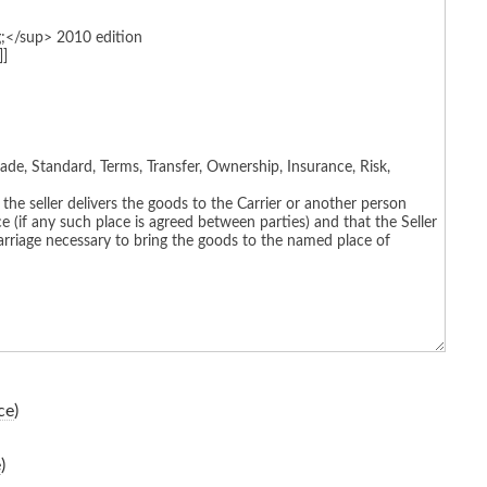
ce
)
e
)