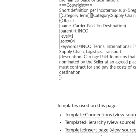
Templates used on this page:
Template:Connections
(
view sour
Template:Hierarchy
(
view source
)
Template:Insert page
(
view sourc