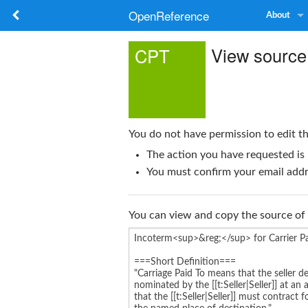
OpenReference
About
View source
CPT
You do not have permission to edit th
The action you have requested is 
You must confirm your email addre
You can view and copy the source of 