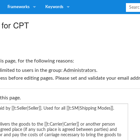
Frameworks
Keywords
 for CPT
is page, for the following reasons:
limited to users in the group:
Administrators
.
ss before editing pages. Please set and validate your email ad
this page.