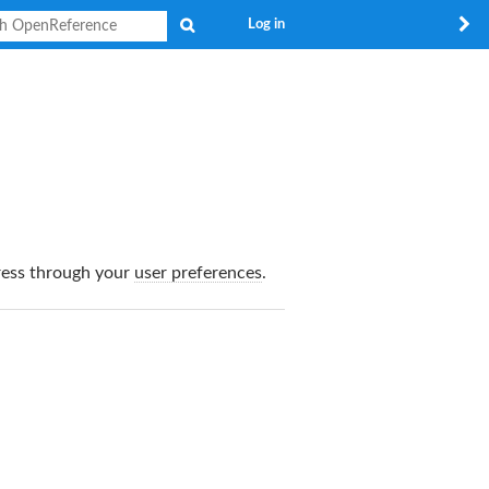
Search
Log in
dress through your
user preferences
.