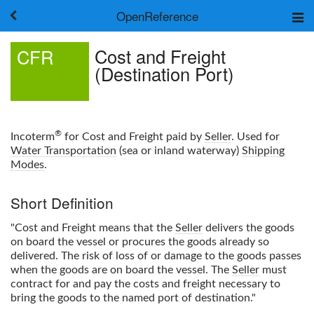
OpenReference
About
Cost and Freight
CFR
Frameworks
(Destination Port)
Keywords
Search
Log in
®
Incoterm
for Cost and Freight paid by
Seller
. Used for
Water Transportation
(sea or inland waterway)
Shipping
Modes
.
Short Definition
"Cost and Freight means that the
Seller
delivers the goods
on board the vessel or procures the goods already so
delivered. The risk of loss of or damage to the goods passes
when the goods are on board the vessel. The
Seller
must
contract for and pay the costs and freight necessary to
bring the goods to the named port of destination."