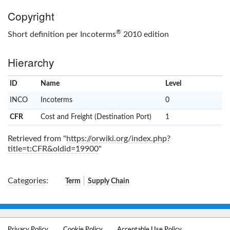
Copyright
®
Short definition per Incoterms
2010 edition
Hierarchy
ID
Name
x
Level
INCO
Incoterms
0
CFR
Cost and Freight (Destination Port)
1
Retrieved from "
https://orwiki.org/index.php?
title=t:CFR&oldid=19900
"
Categories
:
Term
Supply Chain
Privacy Policy
Cookie Policy
Acceptable Use Policy