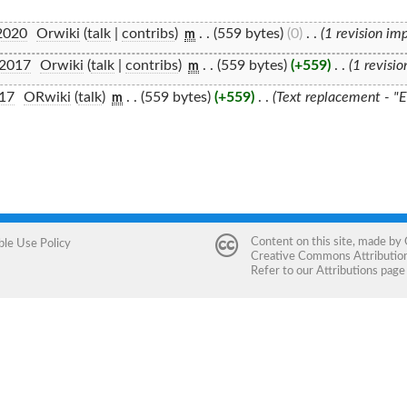
2020
‎
Orwiki
(
talk
|
contribs
)
‎
. .
(559 bytes)
(0)
‎
. .
(1 revision im
m
 2017
‎
Orwiki
(
talk
|
contribs
)
‎
. .
(559 bytes)
(+559)
‎
. .
(1 revisi
m
017
‎
ORwiki
(
talk
)
‎
. .
(559 bytes)
(+559)
‎
. .
(Text replacement - "
m
Content on this site, made by
ble Use Policy
Creative Commons Attribution 
Refer to our
Attributions
page 