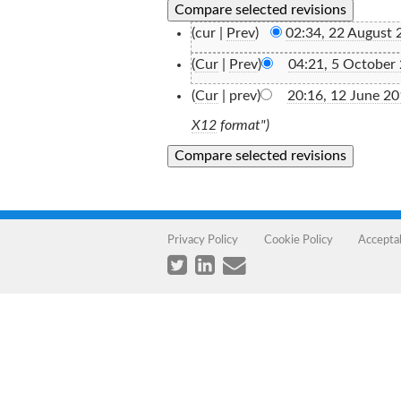
(cur |
Prev
)
02:34, 22 August 
(
Cur
|
Prev
)
04:21, 5 October
(
Cur
| prev)
20:16, 12 June 2
X12
format")
Privacy Policy
Cookie Policy
Accepta