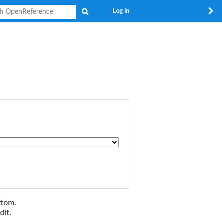
Search
Log in
ttom.
dit.