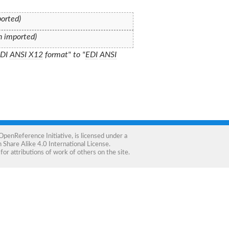
ported)
on imported)
EDI
ANSI X12
format" to "
EDI
ANSI
OpenReference Initiative
, is licensed under a
Share Alike 4.0 International License
.
for attributions of work of others on the site.