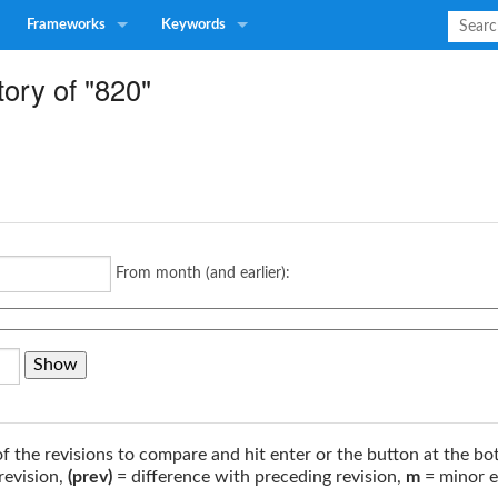
Frameworks
Keywords
tory of "820"
From month (and earlier):
of the revisions to compare and hit enter or the button at the bo
revision,
(prev)
= difference with preceding revision,
m
= minor e