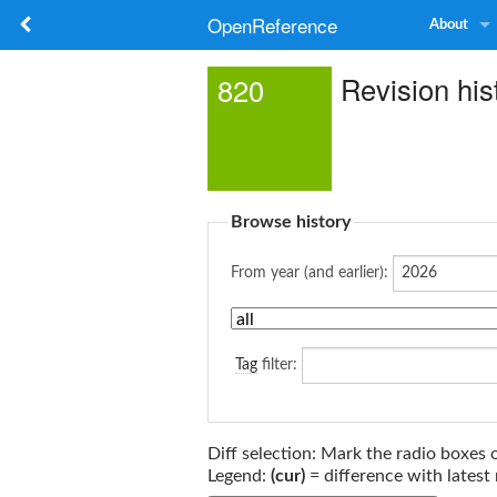
OpenReference
About
Revision his
820
Browse history
From year (and earlier):
Tag
filter:
Diff selection: Mark the radio boxes 
Legend:
(cur)
= difference with latest 