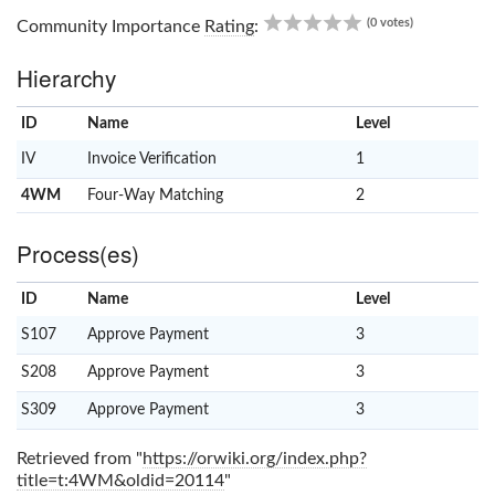
0.00
(0 votes)
Community Importance
Rating
:
Hierarchy
ID
Name
x
Level
IV
Invoice Verification
1
4WM
Four-Way Matching
2
Process(es)
ID
Name
x
Level
S107
Approve Payment
3
S208
Approve Payment
3
S309
Approve Payment
3
Retrieved from "
https://orwiki.org/index.php?
title=t:4WM&oldid=20114
"