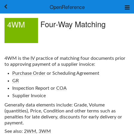
OpenReference
About
Four-Way Matching
4WM
Frameworks
Keywords
Search
Log in
4WM
is the
IV
practice of matching four documents prior
to approving payment of a supplier invoice:
Purchase Order
or Scheduling Agreement
GR
Inspection Report or
COA
Supplier Invoice
Generally data elements include: Grade, Volume
(quantities), Price, Condition and other terms such as
penalties for late delivery, discounts for early delivery or
payment.
See also:
2WM
,
3WM