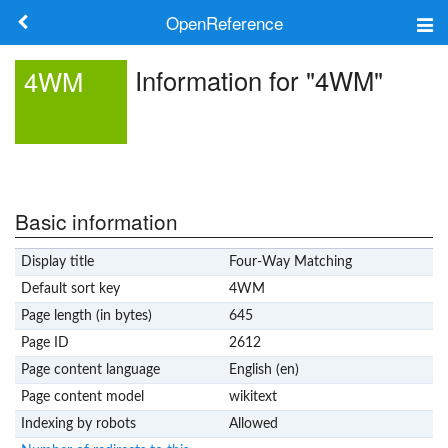
OpenReference
About
Information for "4WM"
4WM
Frameworks
Keywords
Search
Basic information
Display title
Four-Way Matching
Log in
Default sort key
4WM
Page length (in bytes)
645
Page ID
2612
Page content language
English (en)
Page content model
wikitext
Indexing by robots
Allowed