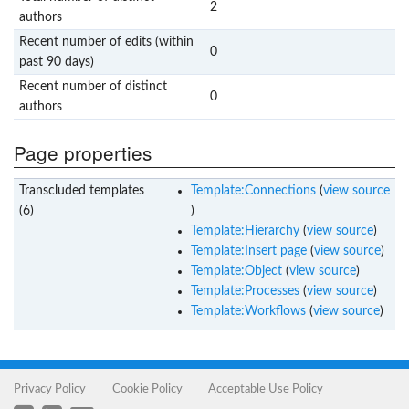
2
authors
Recent number of edits (within
0
past 90 days)
Recent number of distinct
0
authors
Page properties
Transcluded templates
Template:Connections
(
view source
(6)
)
Template:Hierarchy
(
view source
)
Template:Insert page
(
view source
)
Template:Object
(
view source
)
Template:Processes
(
view source
)
Template:Workflows
(
view source
)
Privacy Policy
Cookie Policy
Acceptable Use Policy