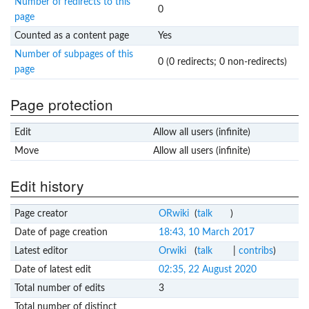
Number of redirects to this
0
page
Counted as a content page
Yes
Number of subpages of this
0 (0 redirects; 0 non-redirects)
page
Page protection
Edit
Allow all users (infinite)
Move
Allow all users (infinite)
Edit history
Page creator
ORwiki
(
talk
)
Date of page creation
18:43, 10 March 2017
Latest editor
Orwiki
(
talk
|
contribs
)
Date of latest edit
02:35, 22 August 2020
Total number of edits
3
Total number of distinct