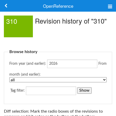
OpenReference
About
Revision history of "310"
310
Frameworks
Keywords
Browse history
Search
From year (and earlier):
From
Log in
month (and earlier):
Tag
filter:
Diff selection: Mark the radio boxes of the revisions to