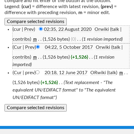
compare and hit enter or the button at the bottom.
Legend:
(cur)
= difference with latest revision,
(prev)
=
difference with preceding revision,
m
= minor edit.
(cur |
Prev
)
02:35, 22 August 2020
‎
Orwiki
(
talk
|
contribs
)
‎
. .
(1,526 bytes)
(0)
‎
. .
(1 revision imported)
m
(
Cur
|
Prev
)
04:22, 5 October 2017
‎
Orwiki
(
talk
|
contribs
)
‎
. .
(1,526 bytes)
(+1,526)
‎
. .
(1 revision
m
imported)
(
Cur
| prev)
20:18, 12 June 2017
‎
ORwiki
(
talk
)
‎
. .
m
(1,526 bytes)
(+1,526)
‎
. .
(Text replacement - "The
equivalent UN/EDIFACT format" to "The equivalent
UN/
EDIFACT
format")