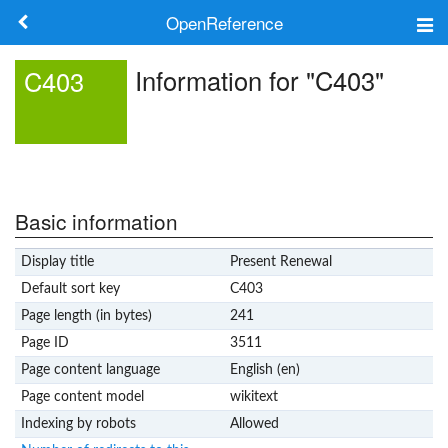
OpenReference
About
Information for "C403"
C403
Frameworks
Keywords
Search
Basic information
Display title
Present Renewal
Log in
Default sort key
C403
Page length (in bytes)
241
Page ID
3511
Page content language
English (en)
Page content model
wikitext
Indexing by robots
Allowed