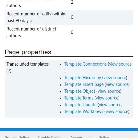
2
authors
Recent number of edits (within
0
past 90 days)
Recent number of distinct
0
authors
Page properties
Transcluded templates
Template:Connections
(
view source
(7)
)
Template:Hierarchy
(
view source
)
Template:Insert page
(
view source
)
Template:Object
(
view source
)
Template:Terms
(
view source
)
Template:Update
(
view source
)
Template:Workflows
(
view source
)