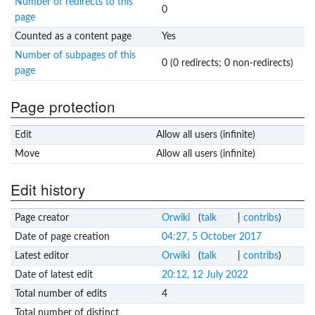
Number of redirects to this
0
page
Counted as a content page
Yes
Number of subpages of this
0 (0 redirects; 0 non-redirects)
page
Page protection
Edit
Allow all users (infinite)
Move
Allow all users (infinite)
Edit history
Page creator
Orwiki
(
talk
|
contribs
)
Date of page creation
04:27, 5 October 2017
Latest editor
Orwiki
(
talk
|
contribs
)
Date of latest edit
20:12, 12 July 2022
Total number of edits
4
Total number of distinct