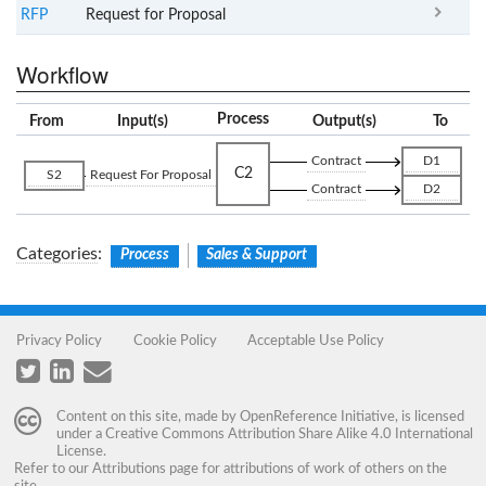
RFP
Request for Proposal
Workflow
Process
From
Input(s)
Output(s)
To
Contract
D1
C2
S2
Request For Proposal
Contract
D2
Categories
:
Process
Sales & Support
Privacy Policy
Cookie Policy
Acceptable Use Policy
Content on this site, made by
OpenReference Initiative
, is licensed
under a
Creative Commons Attribution Share Alike 4.0 International
License
.
Refer to our
Attributions
page for attributions of work of others on the