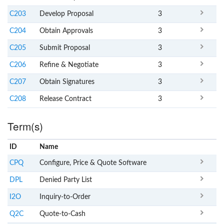
C203
Develop Proposal
3
C204
Obtain Approvals
3
C205
Submit Proposal
3
C206
Refine & Negotiate
3
C207
Obtain Signatures
3
C208
Release Contract
3
Term(s)
ID
Name
x
Clear
CPQ
Configure, Price & Quote Software
DPL
Denied Party List
I2O
Inquiry-to-Order
Q2C
Quote-to-Cash