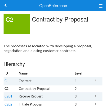
OpenReference
About
Contract by Proposal
C2
Frameworks
Keywords
The processes associated with developing a proposal,
Search
negotiation and closing customer contracts.
Hierarchy
Log in
ID
Name
x
Level
C
Contract
1
C2
Contract by Proposal
2
C201
Receive Request
3
C202
Initiate Proposal
3