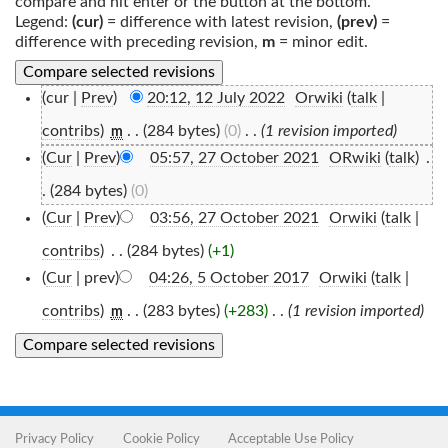
compare and hit enter or the button at the bottom.
Legend:
(cur)
= difference with latest revision,
(prev)
=
difference with preceding revision,
m
= minor edit.
(cur |
Prev
)
20:12, 12 July 2022
‎
Orwiki
(
talk
|
contribs
)
‎
. .
(284 bytes)
(0)
‎
. .
(1 revision imported)
m
(
Cur
|
Prev
)
05:57, 27 October 2021
‎
ORwiki
(
talk
)
‎
.
.
(284 bytes)
(0)
(
Cur
|
Prev
)
03:56, 27 October 2021
‎
Orwiki
(
talk
|
contribs
)
‎
. .
(284 bytes)
(+1)
(
Cur
| prev)
04:26, 5 October 2017
‎
Orwiki
(
talk
|
contribs
)
‎
. .
(283 bytes)
(+283)
‎
. .
(1 revision imported)
m
Privacy Policy
Cookie Policy
Acceptable Use Policy