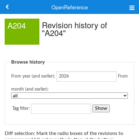
OpenReference
About
Revision history of
A204
"A204"
Frameworks
Keywords
Browse history
Search
From year (and earlier):
From
Log in
month (and earlier):
Tag
filter:
Diff selection: Mark the radio boxes of the revisions to