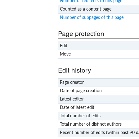
Number of redirects to this page
Counted as a content page
Number of subpages of this page
Page protection
Edit
Move
Edit history
Page creator
Date of page creation
Latest editor
Date of latest edit
Total number of edits
Total number of distinct authors
Recent number of edits (within past 90 d