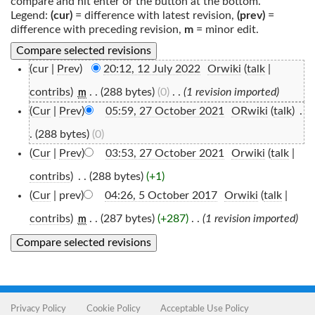
compare and hit enter or the button at the bottom.
Legend:
(cur)
= difference with latest revision,
(prev)
=
difference with preceding revision,
m
= minor edit.
(cur |
Prev
)
20:12, 12 July 2022
‎
Orwiki
(
talk
|
contribs
)
‎
. .
(288 bytes)
(0)
‎
. .
(1 revision imported)
m
(
Cur
|
Prev
)
05:59, 27 October 2021
‎
ORwiki
(
talk
)
‎
.
.
(288 bytes)
(0)
(
Cur
|
Prev
)
03:53, 27 October 2021
‎
Orwiki
(
talk
|
contribs
)
‎
. .
(288 bytes)
(+1)
(
Cur
| prev)
04:26, 5 October 2017
‎
Orwiki
(
talk
|
contribs
)
‎
. .
(287 bytes)
(+287)
‎
. .
(1 revision imported)
m
Privacy Policy
Cookie Policy
Acceptable Use Policy