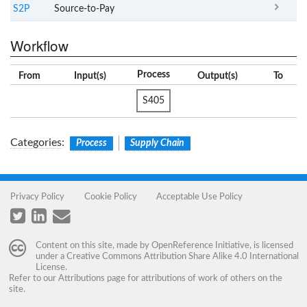
S2P
Source-to-Pay
Workflow
Process
From
Input(s)
Output(s)
To
S405
Categories
:
Process
Supply Chain
Privacy Policy
Cookie Policy
Acceptable Use Policy
Content on this site, made by
OpenReference Initiative
, is licensed
under a
Creative Commons Attribution Share Alike 4.0 International
License
.
Refer to our
Attributions
page for attributions of work of others on the
site.