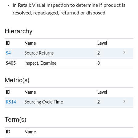
In
Retail
: Visual inspection to determine if product is
resolved, repackaged, returned or disposed
Hierarchy
ID
Name
x
Level
S4
Source Returns
2
S405
Inspect, Examine
3
Metric(s)
ID
Name
x
Level
RS14
Sourcing Cycle Time
2
Term(s)
ID
Name
x
Clear