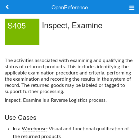
OpenReference
About
Inspect, Examine
S405
Frameworks
Keywords
The activities associated with examining and qualifying the
Search
status of returned products. This includes identifying the
applicable examination procedure and criteria, performing
the examination and recording the results in the system of
Log in
record. The returned goods may be labeled or tagged to
support further processing.
Inspect, Examine
is a
Reverse Logistics
process.
Use Cases
In a
Warehouse
: Visual and functional qualification of
the returned products