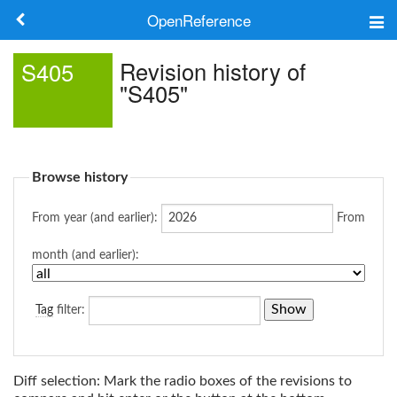
OpenReference
About
Revision history of
S405
"S405"
Frameworks
Keywords
Browse history
Search
From year (and earlier):
From
Log in
month (and earlier):
Tag
filter:
Diff selection: Mark the radio boxes of the revisions to