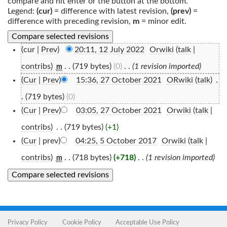
compare and hit enter or the button at the bottom.
Legend:
(cur)
= difference with latest revision,
(prev)
=
difference with preceding revision,
m
= minor edit.
(cur |
Prev
)
20:11, 12 July 2022
‎
Orwiki
(
talk
|
contribs
)
‎
. .
(719 bytes)
(0)
‎
. .
(1 revision imported)
m
(
Cur
|
Prev
)
15:36, 27 October 2021
‎
ORwiki
(
talk
)
‎
.
.
(719 bytes)
(0)
(
Cur
|
Prev
)
03:05, 27 October 2021
‎
Orwiki
(
talk
|
contribs
)
‎
. .
(719 bytes)
(+1)
(
Cur
| prev)
04:25, 5 October 2017
‎
Orwiki
(
talk
|
contribs
)
‎
. .
(718 bytes)
(+718)
‎
. .
(1 revision imported)
m
Privacy Policy
Cookie Policy
Acceptable Use Policy