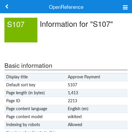
OpenReference
About
Information for "S107"
S107
Frameworks
Keywords
Search
Basic information
Display title
Approve Payment
Log in
Default sort key
S107
Page length (in bytes)
1,413
Page ID
2213
Page content language
English (en)
Page content model
wikitext
Indexing by robots
Allowed