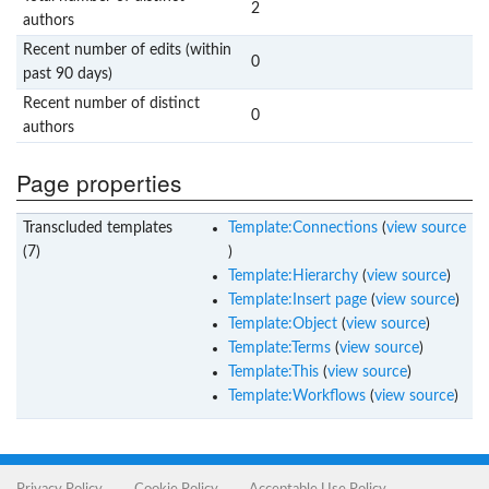
2
authors
Recent number of edits (within
0
past 90 days)
Recent number of distinct
0
authors
Page properties
Transcluded templates
Template:Connections
(
view source
(7)
)
Template:Hierarchy
(
view source
)
Template:Insert page
(
view source
)
Template:Object
(
view source
)
Template:Terms
(
view source
)
Template:This
(
view source
)
Template:Workflows
(
view source
)