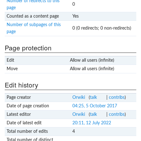
Number of redirects to this
0
page
Counted as a content page
Yes
Number of subpages of this
0 (0 redirects; 0 non-redirects)
page
Page protection
Edit
Allow all users (infinite)
Move
Allow all users (infinite)
Edit history
Page creator
Orwiki
(
talk
|
contribs
)
Date of page creation
04:25, 5 October 2017
Latest editor
Orwiki
(
talk
|
contribs
)
Date of latest edit
20:11, 12 July 2022
Total number of edits
4
Total number of distinct