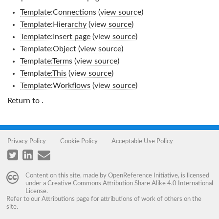
Template:Connections
(
view source
)
Template:Hierarchy
(
view source
)
Template:Insert page
(
view source
)
Template:Object
(
view source
)
Template:Terms
(
view source
)
Template:This
(
view source
)
Template:Workflows
(
view source
)
Return to
.
Privacy Policy
Cookie Policy
Acceptable Use Policy
Content on this site, made by
OpenReference Initiative
, is licensed
under a
Creative Commons Attribution Share Alike 4.0 International
License
.
Refer to our
Attributions
page for attributions of work of others on the
site.