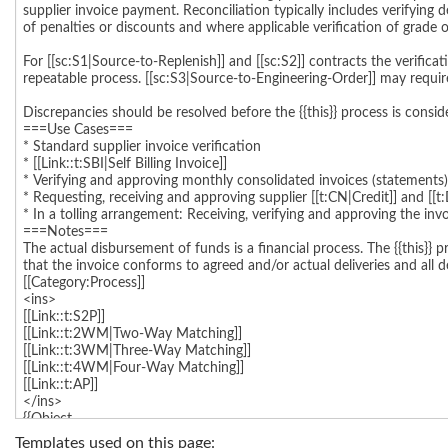
Templates used on this page: