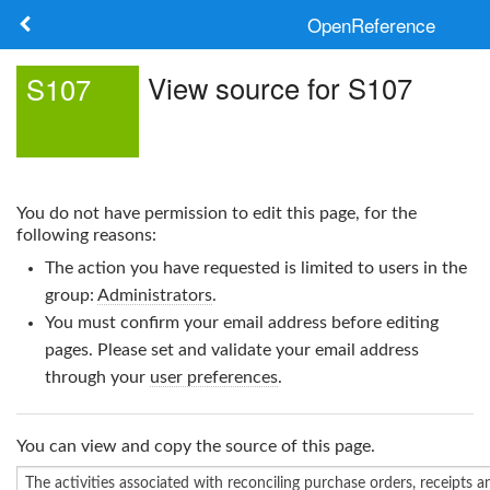
OpenReference
About
View source for S107
S107
Frameworks
Keywords
You do not have permission to edit this page, for the
Search
following reasons:
The action you have requested is limited to users in the
Log in
group:
Administrators
.
You must confirm your email address before editing
pages. Please set and validate your email address
through your
user preferences
.
You can view and copy the source of this page.