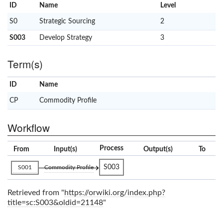
ID
Name
x
Level
S0
Strategic Sourcing
2
S003
Develop Strategy
3
Term(s)
ID
Name
x
Clear
CP
Commodity Profile
Workflow
Process
From
Input(s)
Output(s)
To
S003
S001
Commodity Profile
Retrieved from "
https://orwiki.org/index.php?
title=sc:S003&oldid=21148
"