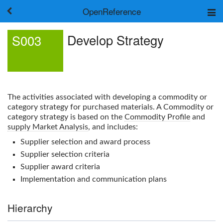
OpenReference
About
Develop Strategy
S003
Frameworks
Keywords
Search
Log in
The activities associated with developing a commodity or
category strategy for purchased materials. A Commodity or
category strategy is based on the
Commodity Profile
and
supply Market Analysis
, and includes:
Supplier selection and award process
Supplier selection criteria
Supplier award criteria
Implementation and communication plans
Hierarchy