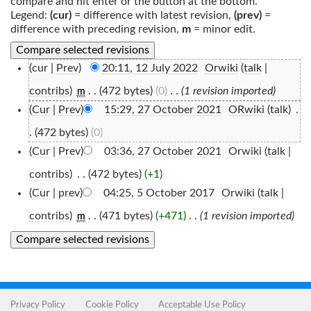
compare and hit enter or the button at the bottom.
Legend:
(cur)
= difference with latest revision,
(prev)
=
difference with preceding revision,
m
= minor edit.
(cur |
Prev
)
20:11, 12 July 2022
‎
Orwiki
(
talk
|
contribs
)
‎
. .
(472 bytes)
(0)
‎
. .
(1 revision imported)
m
(
Cur
|
Prev
)
15:29, 27 October 2021
‎
ORwiki
(
talk
)
‎
.
.
(472 bytes)
(0)
(
Cur
|
Prev
)
03:36, 27 October 2021
‎
Orwiki
(
talk
|
contribs
)
‎
. .
(472 bytes)
(+1)
(
Cur
| prev)
04:25, 5 October 2017
‎
Orwiki
(
talk
|
contribs
)
‎
. .
(471 bytes)
(+471)
‎
. .
(1 revision imported)
m
Privacy Policy
Cookie Policy
Acceptable Use Policy