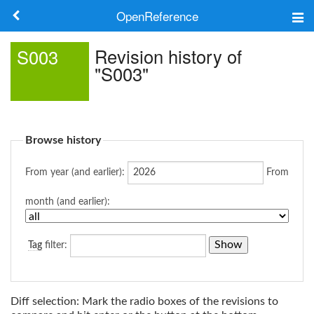
OpenReference
About
Revision history of
S003
"S003"
Frameworks
Keywords
Browse history
Search
From year (and earlier):
From
Log in
month (and earlier):
Tag
filter:
Diff selection: Mark the radio boxes of the revisions to