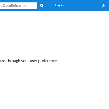
Search
Log in
dress through your
user preferences
.