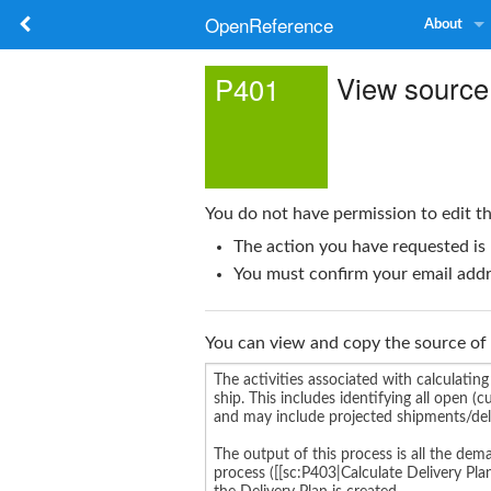
OpenReference
About
View source
P401
You do not have permission to edit th
The action you have requested is 
You must confirm your email addre
You can view and copy the source of 