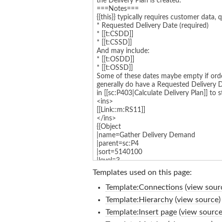
Templates used on this page:
Template:Connections
(
view sour
Template:Hierarchy
(
view source
)
Template:Insert page
(
view sourc