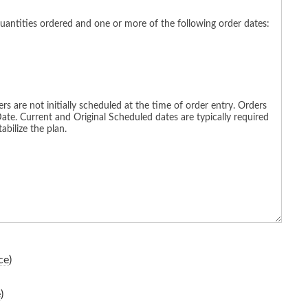
ce
)
e
)