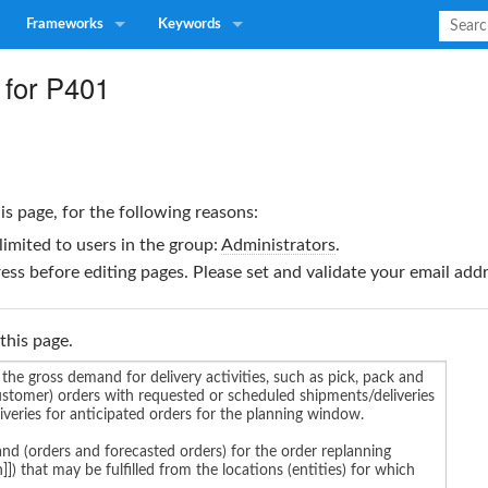
Frameworks
Keywords
 for P401
is page, for the following reasons:
limited to users in the group:
Administrators
.
ss before editing pages. Please set and validate your email ad
this page.