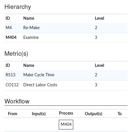
Hierarchy
ID
Name
x
Level
M4
Re-Make
2
M404
Examine
3
Metric(s)
ID
Name
x
Level
RS13
Make Cycle Time
2
CO112
Direct Labor Costs
3
Workflow
Process
From
Input(s)
Output(s)
To
M404