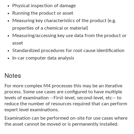
Physical inspection of damage
Running the product or asset
Measuring key characteristics of the product (e.g.
properties of a chemical or material)
Measuring/accessing key use data from the product or
asset
Standardized procedures for root cause identification
In-car computer data analysis
Notes
For more complex
M4
processes this may be an iterative
process. Some use cases are configured to have multiple
levels of examination --First-level, second-level, etc-- to
reduce the number of resources required that can perform
expert level examinations.
Examination can be performed on-site for use cases where
the asset cannot be moved or is permanently installed.