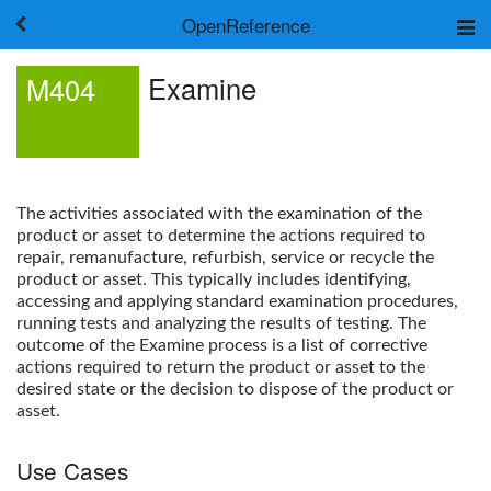
OpenReference
About
Examine
M404
Frameworks
Keywords
Search
Log in
The activities associated with the examination of the
product or asset to determine the actions required to
repair, remanufacture, refurbish, service or recycle the
product or asset. This typically includes identifying,
accessing and applying standard examination procedures,
running tests and analyzing the results of testing. The
outcome of the
Examine
process is a list of corrective
actions required to return the product or asset to the
desired state or the decision to dispose of the product or
asset.
Use Cases