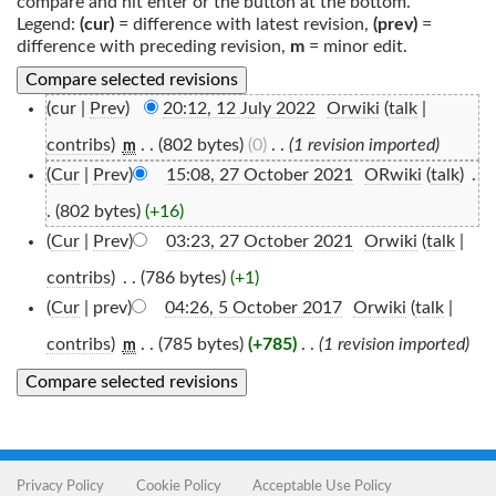
compare and hit enter or the button at the bottom.
Legend:
(cur)
= difference with latest revision,
(prev)
=
difference with preceding revision,
m
= minor edit.
(cur |
Prev
)
20:12, 12 July 2022
‎
Orwiki
(
talk
|
contribs
)
‎
. .
(802 bytes)
(0)
‎
. .
(1 revision imported)
m
(
Cur
|
Prev
)
15:08, 27 October 2021
‎
ORwiki
(
talk
)
‎
.
.
(802 bytes)
(+16)
(
Cur
|
Prev
)
03:23, 27 October 2021
‎
Orwiki
(
talk
|
contribs
)
‎
. .
(786 bytes)
(+1)
(
Cur
| prev)
04:26, 5 October 2017
‎
Orwiki
(
talk
|
contribs
)
‎
. .
(785 bytes)
(+785)
‎
. .
(1 revision imported)
m
Privacy Policy
Cookie Policy
Acceptable Use Policy