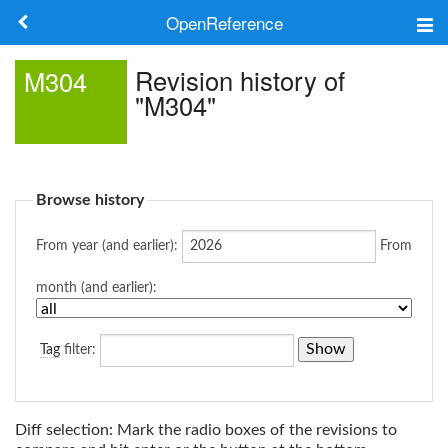
OpenReference
About
Revision history of
M304
"M304"
Frameworks
Keywords
Browse history
Search
From year (and earlier):
From
Log in
month (and earlier):
Tag
filter:
Diff selection: Mark the radio boxes of the revisions to