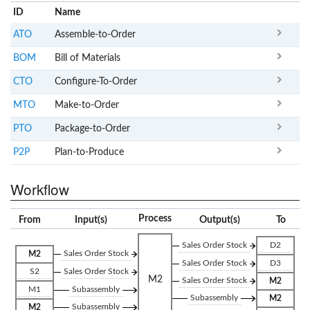
ID
Name
x
Clear
ATO
Assemble-to-Order
BOM
Bill of Materials
CTO
Configure-To-Order
MTO
Make-to-Order
PTO
Package-to-Order
P2P
Plan-to-Produce
Workflow
Process
From
Input(s)
Output(s)
To
Sales Order Stock
D2
Sales Order Stock
M2
Sales Order Stock
D3
S2
Sales Order Stock
M2
Sales Order Stock
M2
M1
Subassembly
Subassembly
M2
Subassembly
M2