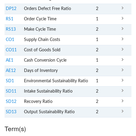
DP12
Orders Defect Free Ratio
2
RS1
Order Cycle Time
1
RS13
Make Cycle Time
2
CO1
Supply Chain Costs
1
CO11
Cost of Goods Sold
2
AE1
Cash Conversion Cycle
1
AE12
Days of Inventory
2
SD1
Environmental Sustainability Ratio
1
SD11
Intake Sustainability Ratio
2
SD12
Recovery Ratio
2
SD13
Output Sustainability Ratio
2
Term(s)