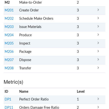
M2
Make-to-Order
2
M201
Create Order
3
M202
Schedule Make Orders
3
M203
Issue Materials
3
M204
Produce
3
M205
Inspect
3
M206
Package
3
M207
Dispose
3
M208
Transfer
3
Metric(s)
ID
Name
x
Level
DP1
Perfect Order Ratio
1
DP11
Orders Damage Free Ratio
2