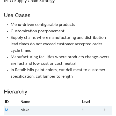
MTO
Supply Chain Strategy
.
Use Cases
Menu-driven configurable products
Customization postponement
Supply chains where manufacturing and distribution
lead times do not exceed customer accepted order
cycle times
Manufacturing facilities where products change-overs
are fast and low cost or cost neutral
In
Retail
: Mix paint colors, cut deli meat to customer
specification, cut lumber to length
Hierarchy
ID
Name
x
Level
M
Make
1