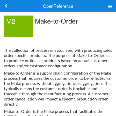
OpenReference
About
Make-to-Order
M2
Frameworks
Keywords
The collection of processes associated with producing sales
Search
order specific products. The purpose of
Make-to-Order
is
to produce or finalize products based on actual customer
orders and/or customer configuration.
Log in
Make-to-Order
is a supply chain configuration of the Make
process that requires the customer order to be reflected in
the
Make
process without aggregation/disaggregation. This
typically means the customer order is trackable and
traceable through the manufacturing process. A customer
order cancellation will impact a specific production order
directly.
Make-to-Order
is the
Make
process that facilitates the