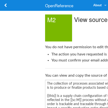
OpenReference
About
View source
M2
You do not have permission to edit th
The action you have requested is 
You must confirm your email addre
You can view and copy the source of 