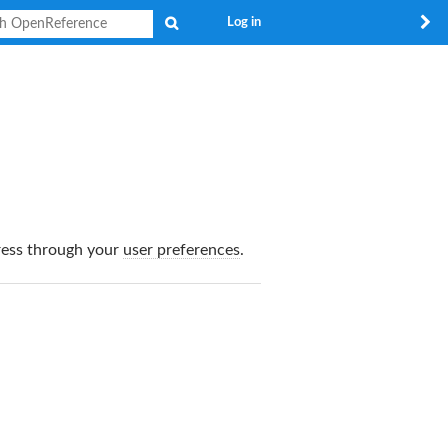
Search
Log in
dress through your
user preferences
.