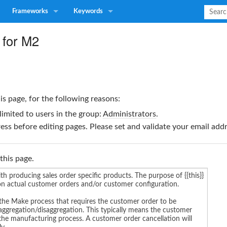
Frameworks
Keywords
 for M2
is page, for the following reasons:
limited to users in the group:
Administrators
.
ss before editing pages. Please set and validate your email ad
this page.