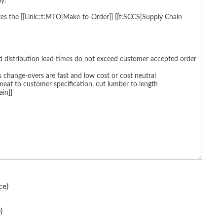
ce
)
e
)