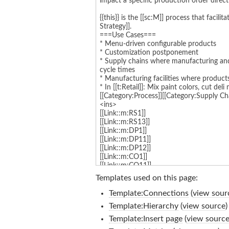
Templates used on this page:
Template:Connections
(
view sour
Template:Hierarchy
(
view source
)
Template:Insert page
(
view sourc