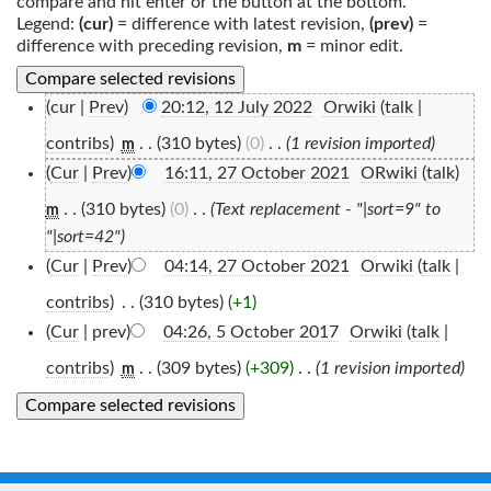
compare and hit enter or the button at the bottom.
Legend:
(cur)
= difference with latest revision,
(prev)
=
difference with preceding revision,
m
= minor edit.
(cur |
Prev
)
20:12, 12 July 2022
‎
Orwiki
(
talk
|
contribs
)
‎
. .
(310 bytes)
(0)
‎
. .
(1 revision imported)
m
(
Cur
|
Prev
)
16:11, 27 October 2021
‎
ORwiki
(
talk
)
. .
(310 bytes)
(0)
‎
. .
(Text replacement - "|sort=9" to
m
"|sort=42")
(
Cur
|
Prev
)
04:14, 27 October 2021
‎
Orwiki
(
talk
|
contribs
)
‎
. .
(310 bytes)
(+1)
(
Cur
| prev)
04:26, 5 October 2017
‎
Orwiki
(
talk
|
contribs
)
‎
. .
(309 bytes)
(+309)
‎
. .
(1 revision imported)
m