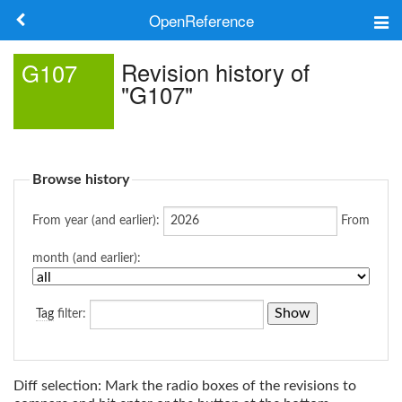
OpenReference
About
Revision history of
G107
"G107"
Frameworks
Keywords
Browse history
Search
From year (and earlier):
From
Log in
month (and earlier):
Tag
filter:
Diff selection: Mark the radio boxes of the revisions to