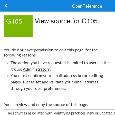
OpenReference
About
View source for G105
G105
Frameworks
Keywords
You do not have permission to edit this page, for the
Search
following reasons:
The action you have requested is limited to users in the
Log in
group:
Administrators
.
You must confirm your email address before editing
pages. Please set and validate your email address
through your
user preferences
.
You can view and copy the source of this page.