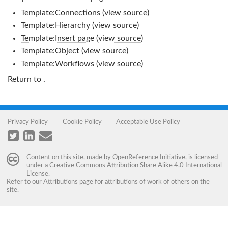
Template:Connections
(
view source
)
Template:Hierarchy
(
view source
)
Template:Insert page
(
view source
)
Template:Object
(
view source
)
Template:Workflows
(
view source
)
Return to
.
Privacy Policy
Cookie Policy
Acceptable Use Policy
Content on this site, made by
OpenReference Initiative
, is licensed
under a
Creative Commons Attribution Share Alike 4.0 International
License
.
Refer to our
Attributions
page for attributions of work of others on the
site.