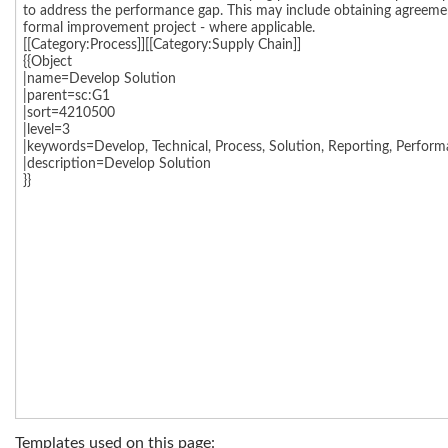
Templates used on this page: