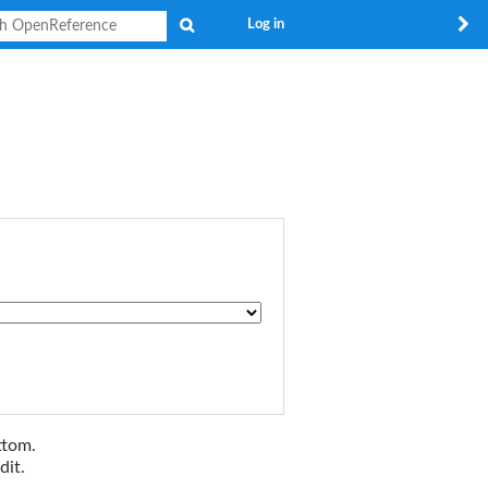
Search
Log in
ttom.
dit.