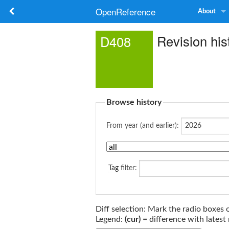
OpenReference
About
Revision his
D408
Browse history
From year (and earlier):
Tag
filter:
Diff selection: Mark the radio boxes 
Legend:
(cur)
= difference with latest 