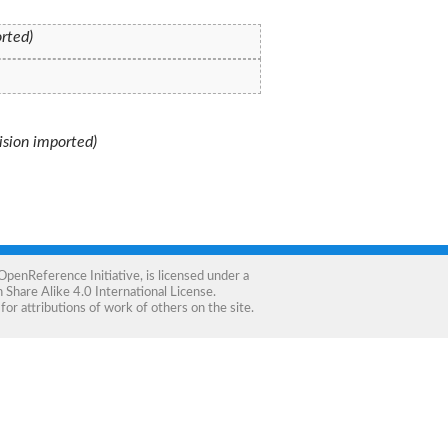
orted)
vision imported)
OpenReference Initiative
, is licensed under a
Share Alike 4.0 International License
.
for attributions of work of others on the site.