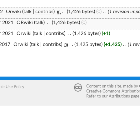
22
‎
Orwiki
(
talk
|
contribs
)
‎
. .
(1,426 bytes)
(0)
‎
. .
(1 revision imp
m
r 2021
‎
ORwiki
(
talk
)
‎
. .
(1,426 bytes)
(0)
r 2021
‎
Orwiki
(
talk
|
contribs
)
‎
. .
(1,426 bytes)
(+1)
 2017
‎
Orwiki
(
talk
|
contribs
)
‎
. .
(1,425 bytes)
(+1,425)
‎
. .
(1 re
m
Content on this site, made by
ble Use Policy
Creative Commons Attribution 
Refer to our
Attributions
page 