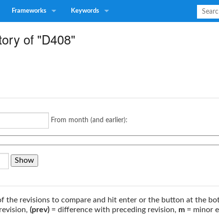
Frameworks
Keywords
tory of "D408"
From month (and earlier):
of the revisions to compare and hit enter or the button at the bo
revision,
(prev)
= difference with preceding revision,
m
= minor e