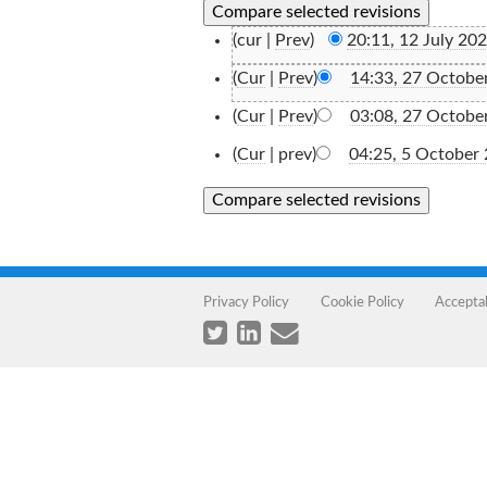
(cur |
Prev
)
20:11, 12 July 20
(
Cur
|
Prev
)
14:33, 27 Octobe
(
Cur
|
Prev
)
03:08, 27 Octobe
(
Cur
| prev)
04:25, 5 October
Privacy Policy
Cookie Policy
Accepta