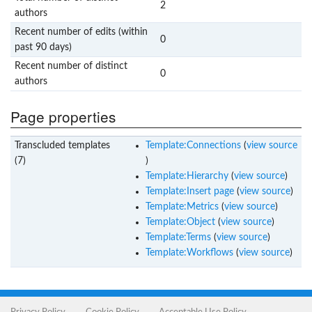
2
authors
Recent number of edits (within
0
past 90 days)
Recent number of distinct
0
authors
Page properties
Transcluded templates
Template:Connections
(
view source
(7)
)
Template:Hierarchy
(
view source
)
Template:Insert page
(
view source
)
Template:Metrics
(
view source
)
Template:Object
(
view source
)
Template:Terms
(
view source
)
Template:Workflows
(
view source
)