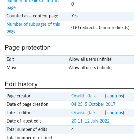
Number of redirects to this
0
page
Counted as a content page
Yes
Number of subpages of this
0 (0 redirects; 0 non-redirects)
page
Page protection
Edit
Allow all users (infinite)
Move
Allow all users (infinite)
Edit history
Page creator
Orwiki
(
talk
|
contribs
)
Date of page creation
04:25, 5 October 2017
Latest editor
Orwiki
(
talk
|
contribs
)
Date of latest edit
20:11, 12 July 2022
Total number of edits
4
Total number of distinct