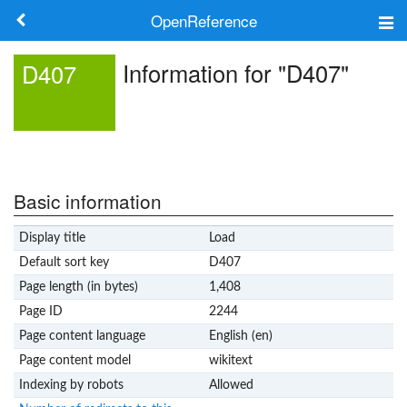
OpenReference
About
Information for "D407"
D407
Frameworks
Keywords
Search
Basic information
Display title
Load
Log in
Default sort key
D407
Page length (in bytes)
1,408
Page ID
2244
Page content language
English (en)
Page content model
wikitext
Indexing by robots
Allowed