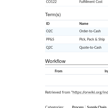
CO122
Fulfillment Cost
Term(s)
ID
Name
O2C
Order-to-Cash
PP&S
Pick, Pack & Ship
Q2C
Quote-to-Cash
Workflow
From
In
Retrieved from "
https://orwiki.org/
Categories
:
Process
Supply Chain