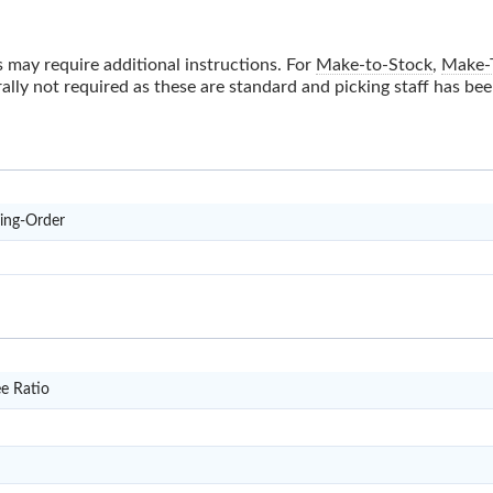
 may require additional instructions. For
Make-to-Stock
,
Make-
ally not required as these are standard and picking staff has be
D3
ring-Order
DP11
e Ratio
DP14
RS12