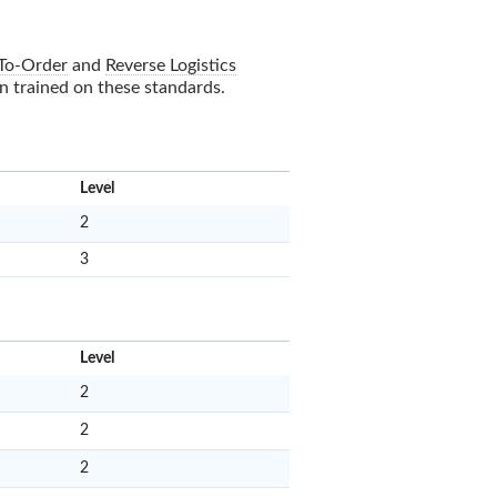
To-Order
and
Reverse Logistics
en trained on these standards.
x
Level
2
3
x
Level
2
2
2