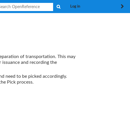
Search
Log in
reparation of transportation. This may
r issuance and recording the
nd need to be picked accordingly.
 the
Pick
process.