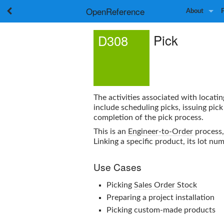
OpenReference
About
Pick
D308
The activities associated with locati
include scheduling picks, issuing pic
completion of the pick process.
This is an
Engineer-to-Order
process,
Linking a specific product, its lot n
Use Cases
Picking
Sales Order Stock
Preparing a project installation
Picking custom-made products