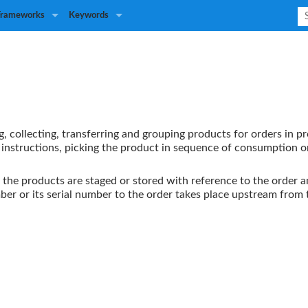
Frameworks
Keywords
ng, collecting, transferring and grouping products for orders in p
k instructions, picking the product in sequence of consumption o
 the products are staged or stored with reference to the order a
umber or its serial number to the order takes place upstream from