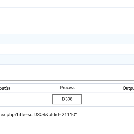
CO122
O2C
PP&S
Q2C
Process
put(s)
Outpu
D308
index.php?title=sc:D308&oldid=21110
"