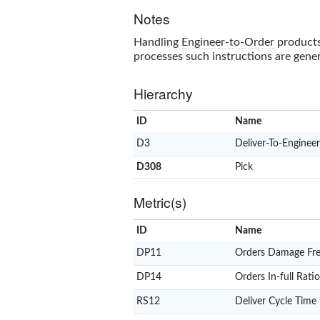
Notes
Handling
Engineer-to-Order
products
processes such instructions are gener
Hierarchy
ID
Name
D3
Deliver-To-Enginee
D308
Pick
Metric(s)
ID
Name
DP11
Orders Damage Fre
DP14
Orders In-full Ratio
RS12
Deliver Cycle Time