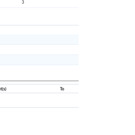
3
x
Clear
t(s)
To